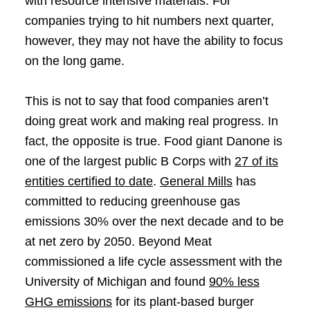
with resource intensive materials. For
companies trying to hit numbers next quarter,
however, they may not have the ability to focus
on the long game.
This is not to say that food companies aren’t
doing great work and making real progress. In
fact, the opposite is true. Food giant Danone is
one of the largest public B Corps with
27 of its
entities certified to date
.
General Mills
has
committed to reducing greenhouse gas
emissions 30% over the next decade and to be
at net zero by 2050. Beyond Meat
commissioned a life cycle assessment with the
University of Michigan and found
90% less
GHG emissions
for its plant-based burger