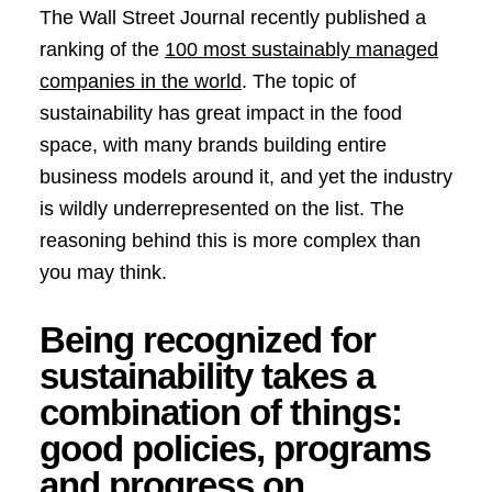
The Wall Street Journal recently published a
ranking of the
100 most sustainably managed
companies in the world
. The topic of
sustainability has great impact in the food
space, with many brands building entire
business models around it, and yet the industry
is wildly underrepresented on the list. The
reasoning behind this is more complex than
you may think.
Being recognized for
sustainability takes a
combination of things:
good policies, programs
and progress on