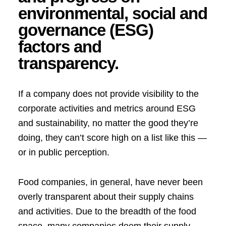
environmental, social and
governance (ESG)
factors and
transparency.
If a company does not provide visibility to the
corporate activities and metrics around ESG
and sustainability, no matter the good they’re
doing, they can’t score high on a list like this —
or in public perception.
Food companies, in general, have never been
overly transparent about their supply chains
and activities. Due to the breadth of the food
space, many companies deem their supply