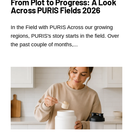
From Plot to Progress: A Look
Across PURIS Fields 2026
In the Field with PURIS Across our growing
regions, PURIS's story starts in the field. Over
the past couple of months,...