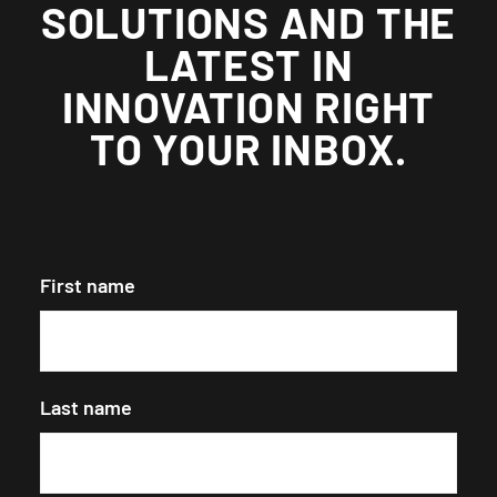
SOLUTIONS AND THE
LATEST IN
INNOVATION RIGHT
TO YOUR INBOX.
First name
Last name