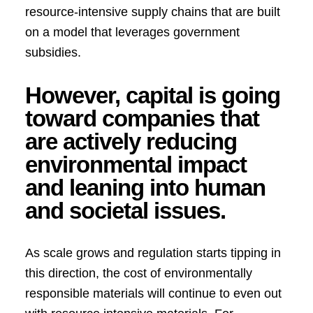
resource-intensive supply chains that are built
on a model that leverages government
subsidies.
However, capital is going
toward companies that
are actively reducing
environmental impact
and leaning into human
and societal issues.
As scale grows and regulation starts tipping in
this direction, the cost of environmentally
responsible materials will continue to even out