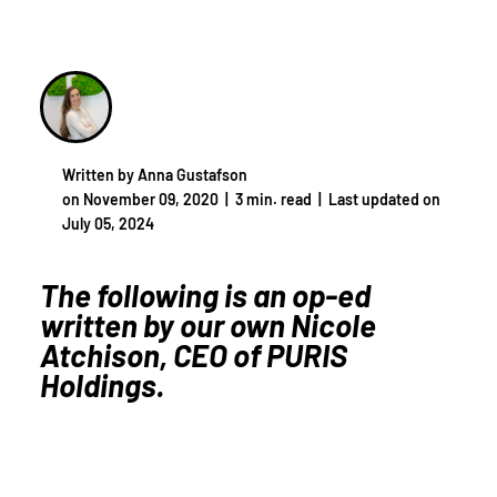
Written by Anna Gustafson
on November 09, 2020 |
3 min. read
|
Last updated on
July 05, 2024
The following is an op-ed
written by our own Nicole
Atchison, CEO of PURIS
Holdings.