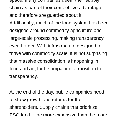
chain as part of their competitive advantage
and therefore are guarded about it.
Additionally, much of the food system has been
designed around commodity agriculture and
large-scale processing, making transparency
even harder. With infrastructure designed to
thrive with commodity scale, it is not surprising
that
massive consolidation
is happening in
food and ag, further impairing a transition to
transparency.
At the end of the day, public companies need
to show growth and returns for their
shareholders. Supply chains that prioritize
ESG tend to be more expensive than the more