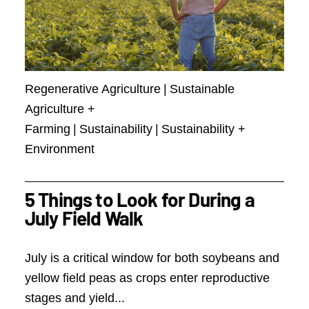
Regenerative Agriculture
|
Sustainable
Agriculture +
Farming
|
Sustainability
|
Sustainability +
Environment
5 Things to Look for During a
July Field Walk
July is a critical window for both soybeans and
yellow field peas as crops enter reproductive
stages and yield...