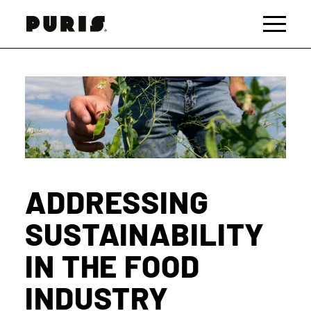
PURIS
Toggle 
ADDRESSING
SUSTAINABILITY
IN THE FOOD
INDUSTRY