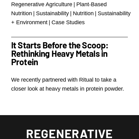
Regenerative Agriculture
|
Plant-Based
Nutrition
|
Sustainability
|
Nutrition
|
Sustainability
+ Environment
|
Case Studies
It Starts Before the Scoop:
Rethinking Heavy Metals in
Protein
We recently partnered with Ritual to take a
closer look at heavy metals in protein powder.
REGENERATIVE