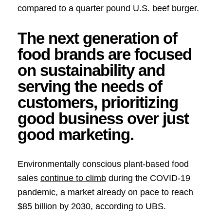
compared to a quarter pound U.S. beef burger.
The next generation of
food brands are focused
on sustainability and
serving the needs of
customers, prioritizing
good business over just
good marketing.
Environmentally conscious plant-based food
sales
continue to climb
during the COVID-19
pandemic, a market already on pace to reach
$
85 billion by 2030
, according to UBS.