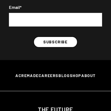
Email
*
ACREMADE
CAREERS
BLOG
SHOP
ABOUT
THE FUTURE