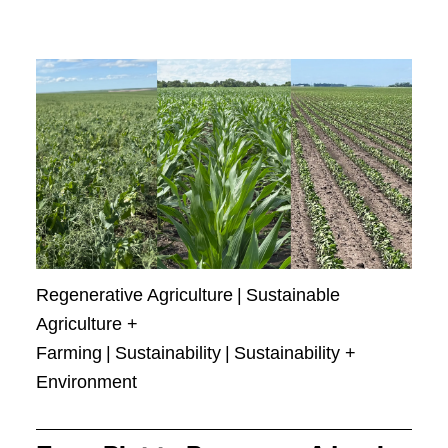
Regenerative Agriculture
|
Sustainable
Agriculture +
Farming
|
Sustainability
|
Sustainability +
Environment