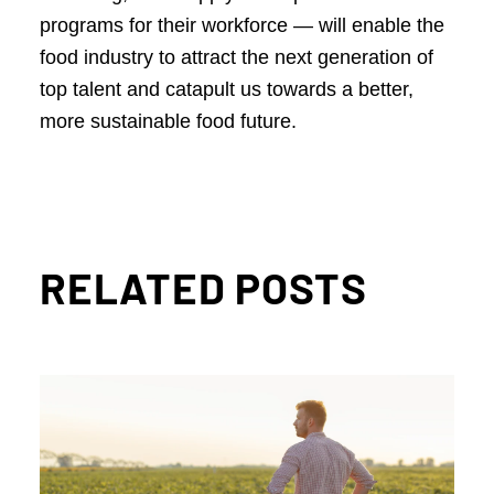
programs for their workforce — will enable the
food industry to attract the next generation of
top talent and catapult us towards a better,
more sustainable food future.
RELATED POSTS