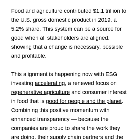
Food and agriculture contributed
$1.1 trillion to
the U.S. gross domestic product in 2019
, a
5.2% share. This system can be a source for
good when all stakeholders are aligned,
showing that a change is necessary, possible
and profitable.
This alignment is happening now with ESG
investing
accelerating
, a renewed focus on
regenerative agriculture
and consumer interest
in food that is
good for people and the planet
.
Combining this positive momentum with
enhanced transparency — because the
companies are proud to share the work they
are doing, their supply chain partners and the