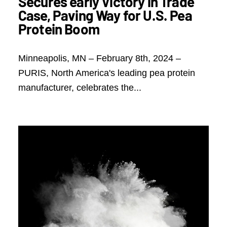
Secures early Victory in Trade
Case, Paving Way for U.S. Pea
Protein Boom
Minneapolis, MN – February 8th, 2024 –
PURIS, North America's leading pea protein
manufacturer, celebrates the...