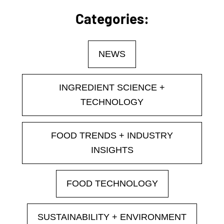
Categories:
NEWS
INGREDIENT SCIENCE +
TECHNOLOGY
FOOD TRENDS + INDUSTRY
INSIGHTS
FOOD TECHNOLOGY
SUSTAINABILITY + ENVIRONMENT