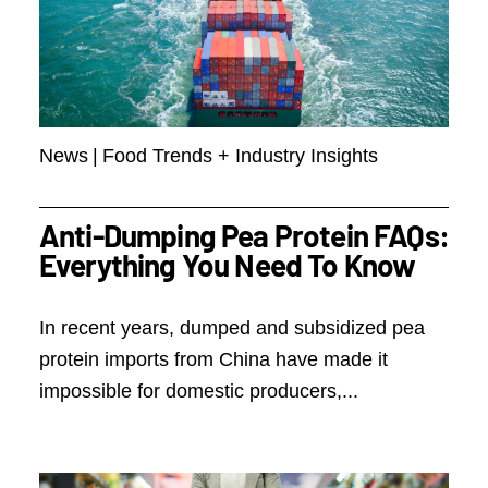
News
|
Food Trends + Industry Insights
Anti-Dumping Pea Protein FAQs:
Everything You Need To Know
In recent years, dumped and subsidized pea
protein imports from China have made it
impossible for domestic producers,...