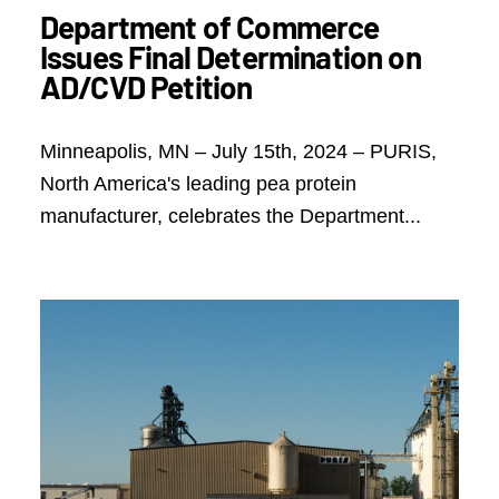
Department of Commerce
Issues Final Determination on
AD/CVD Petition
Minneapolis, MN – July 15th, 2024 – PURIS,
North America's leading pea protein
manufacturer, celebrates the Department...