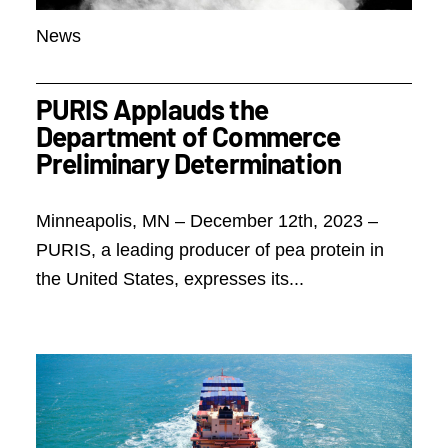
News
PURIS Applauds the
Department of Commerce
Preliminary Determination
Minneapolis, MN – December 12th, 2023 –
PURIS, a leading producer of pea protein in
the United States, expresses its...