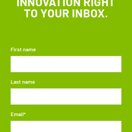
INNOVATION RIGHT
TO YOUR INBOX.
First name
Last name
Email
*