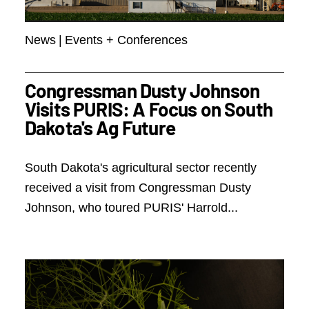
News
|
Events + Conferences
Congressman Dusty Johnson
Visits PURIS: A Focus on South
Dakota's Ag Future
South Dakota's agricultural sector recently
received a visit from Congressman Dusty
Johnson, who toured PURIS' Harrold...