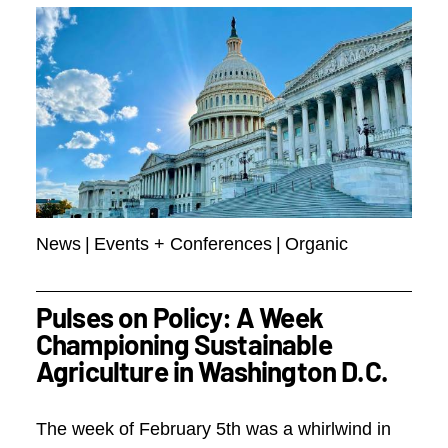
News
|
Events + Conferences
|
Organic
Pulses on Policy: A Week
Championing Sustainable
Agriculture in Washington D.C.
The week of February 5th was a whirlwind in