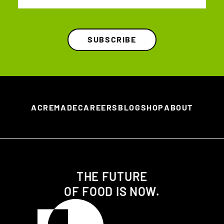
ACREMADE
CAREERS
BLOG
SHOP
ABOUT
THE FUTURE
OF FOOD IS NOW.