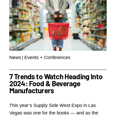
News
|
Events + Conferences
7 Trends to Watch Heading Into
2024: Food & Beverage
Manufacturers
This year’s Supply Side West Expo in Las
Vegas was one for the books — and as the