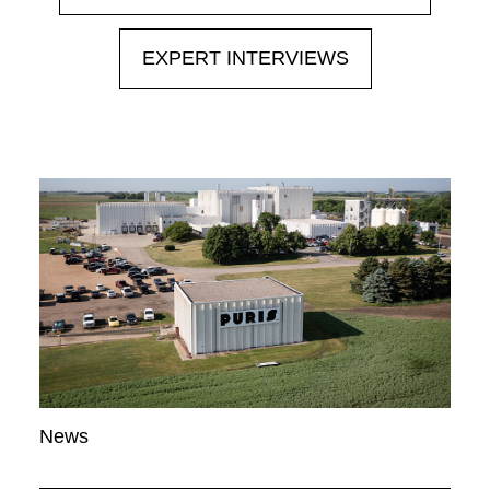
EXPERT INTERVIEWS
News