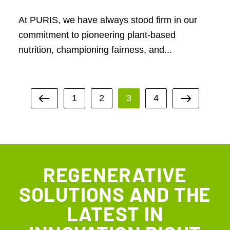
At PURIS, we have always stood firm in our
commitment to pioneering plant-based
nutrition, championing fairness, and...
1
2
3
4
REGENERATIVE
SOLUTIONS AND THE
LATEST IN