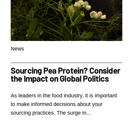
News
Sourcing Pea Protein? Consider
the Impact on Global Politics
As leaders in the food industry, it is important
to make informed decisions about your
sourcing practices. The surge in...