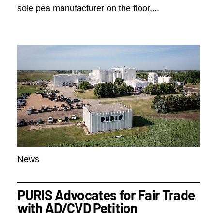
sole pea manufacturer on the floor,...
News
PURIS Advocates for Fair Trade
with AD/CVD Petition