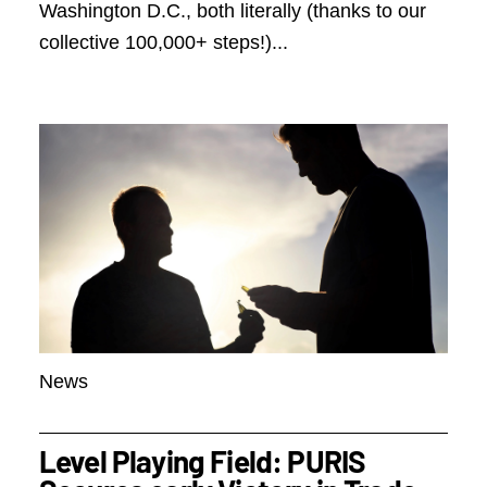
Washington D.C., both literally (thanks to our
collective 100,000+ steps!)...
News
Level Playing Field: PURIS